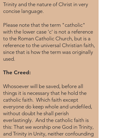
Trinity and the nature of Christ in very
concise language.
Please note that the term "catholic"
with the lower case 'c' is not a reference
to the Roman Catholic Church, but is a
reference to the universal Christian faith,
since that is how the term was originally
used.
The Creed:
Whosoever will be saved, before all
things it is necessary that he hold the
catholic faith. Which faith except
everyone do keep whole and undefiled,
without doubt he shall perish
everlastingly. And the catholic faith is
this: That we worship one God in Trinity,
and Trinity in Unity, neither confounding