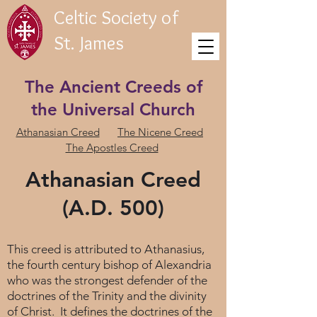
Celtic Society of
St. James
The Ancient Creeds of
the Universal Church
Athanasian Creed
The Nicene Creed
The Apostles Creed
Athanasian Creed
(A.D. 500)
This creed is attributed to Athanasius,
the fourth century bishop of Alexandria
who was the strongest defender of the
doctrines of the Trinity and the divinity
of Christ. It defines the doctrines of the