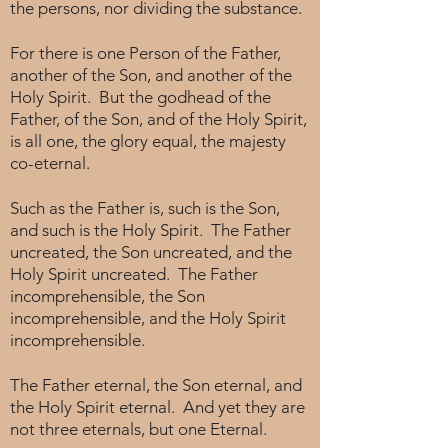
the persons, nor dividing the substance.
For there is one Person of the Father,
another of the Son, and another of the
Holy Spirit. But the godhead of the
Father, of the Son, and of the Holy Spirit,
is all one, the glory equal, the majesty
co-eternal.
Such as the Father is, such is the Son,
and such is the Holy Spirit. The Father
uncreated, the Son uncreated, and the
Holy Spirit uncreated. The Father
incomprehensible, the Son
incomprehensible, and the Holy Spirit
incomprehensible.
The Father eternal, the Son eternal, and
the Holy Spirit eternal. And yet they are
not three eternals, but one Eternal.