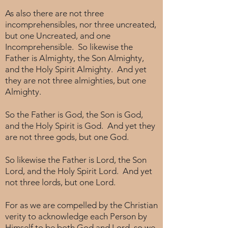
As also there are not three
incomprehensibles, nor three uncreated,
but one Uncreated, and one
Incomprehensible. So likewise the
Father is Almighty, the Son Almighty,
and the Holy Spirit Almighty. And yet
they are not three almighties, but one
Almighty.
So the Father is God, the Son is God,
and the Holy Spirit is God. And yet they
are not three gods, but one God.
So likewise the Father is Lord, the Son
Lord, and the Holy Spirit Lord. And yet
not three lords, but one Lord.
For as we are compelled by the Christian
verity to acknowledge each Person by
Himself to be both God and Lord, so we