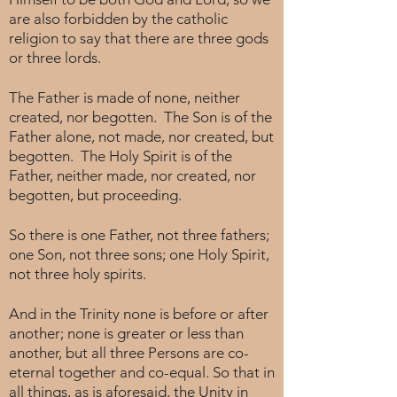
are also forbidden by the catholic
religion to say that there are three gods
or three lords.
The Father is made of none, neither
created, nor begotten. The Son is of the
Father alone, not made, nor created, but
begotten. The Holy Spirit is of the
Father, neither made, nor created, nor
begotten, but proceeding.
So there is one Father, not three fathers;
one Son, not three sons; one Holy Spirit,
not three holy spirits.
And in the Trinity none is before or after
another; none is greater or less than
another, but all three Persons are co-
eternal together and co-equal. So that in
all things, as is aforesaid, the Unity in