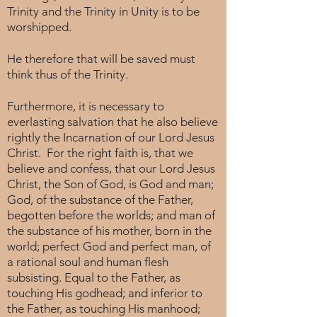
Trinity and the Trinity in Unity is to be
worshipped.
He therefore that will be saved must
think thus of the Trinity.
Furthermore, it is necessary to
everlasting salvation that he also believe
rightly the Incarnation of our Lord Jesus
Christ. For the right faith is, that we
believe and confess, that our Lord Jesus
Christ, the Son of God, is God and man;
God, of the substance of the Father,
begotten before the worlds; and man of
the substance of his mother, born in the
world; perfect God and perfect man, of
a rational soul and human flesh
subsisting. Equal to the Father, as
touching His godhead; and inferior to
the Father, as touching His manhood;