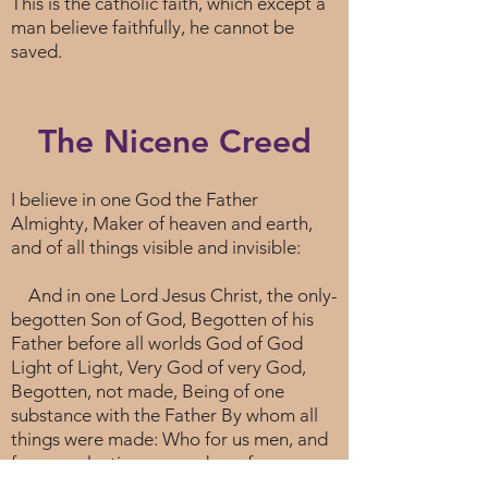
This is the catholic faith, which except a
man believe faithfully, he cannot be
saved.
The Nicene Creed
I believe in one God the Father
Almighty, Maker of heaven and earth,
and of all things visible and invisible:
And in one Lord Jesus Christ, the only-
begotten Son of God, Begotten of his
Father before all worlds God of God
Light of Light, Very God of very God,
Begotten, not made, Being of one
substance with the Father By whom all
things were made: Who for us men, and
for our salvation, came down from
heaven, And was incarnate by the Holy