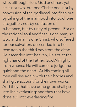
who, although He is God and man, yet
he is not two, but one Christ; one, not by
conversion of the godhead into flesh but
by taking of the manhood into God; one
altogether; not by confusion of
substance, but by unity of person. For as
the rational soul and flesh is one man, so
God and man is one Christ; who suffered
for our salvation, descended into hell,
rose again the third day from the dead.
He ascended into heaven, He sits at the
right hand of the Father, God Almighty,
from whence He will come to judge the
quick and the dead. At His coming all
men will rise again with their bodies and
shall give account for their own works.
And they that have done good shall go
into life everlasting; and they that have
done evil into everlasting fire.