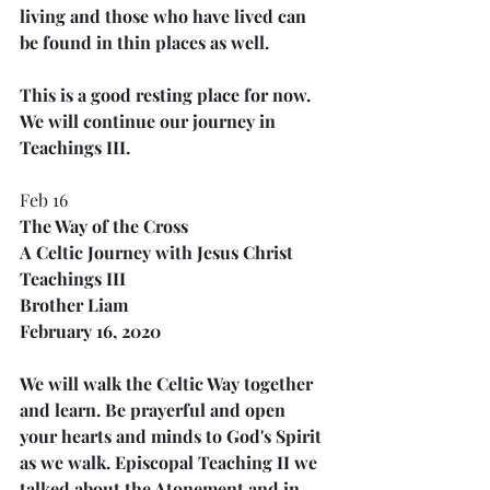
living and those who have lived can 
be found in thin places as well.
This is a good resting place for now. 
We will continue our journey in 
Teachings III.
Feb 16
The Way of the Cross
A Celtic Journey with Jesus Christ
Teachings III
Brother Liam
February 16, 2020
We will walk the Celtic Way together 
and learn. Be prayerful and open 
your hearts and minds to God's Spirit 
as we walk. Episcopal Teaching II we 
talked about the Atonement and in 