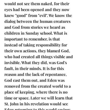
would not see them naked, for their 
eyes had been opened and they now 
knew "good" from "evil". We know the 
dialog between the human creatures 
and God from stories we heard as 
children in Sunday school. What is 
important to remember, is that 
instead of taking responsibility for 
their own actions, they blamed God, 
who had created all things visible and 
invisible. What they did, was God's 
fault, in their minds. It is for this 
reason and the lack of repentance, 
God cast them out, and Eden was 
removed from the created world to a 
place of keeping, where there is no 
time or space. Later we will learn that 
St. John in his revelation would see 
Eden returning to this world saying: 