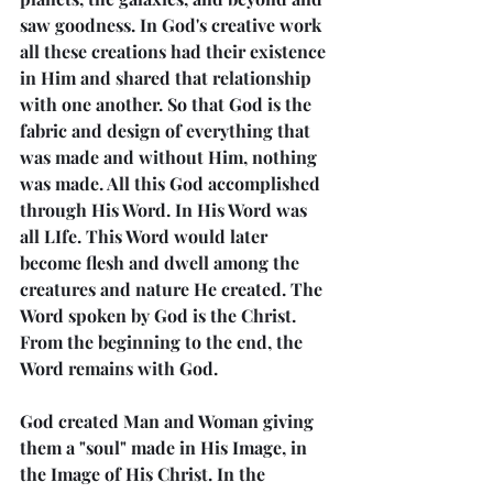
saw goodness. In God's creative work 
all these creations had their existence 
in Him and shared that relationship 
with one another. So that God is the 
fabric and design of everything that 
was made and without Him, nothing 
was made. All this God accomplished 
through His Word. In His Word was 
all LIfe. This Word would later 
become flesh and dwell among the 
creatures and nature He created. The 
Word spoken by God is the Christ. 
From the beginning to the end, the 
Word remains with God.
God created Man and Woman giving 
them a "soul" made in His Image, in 
the Image of His Christ. In the 