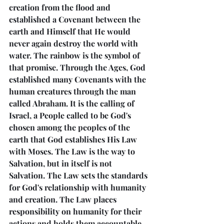
creation from the flood and 
established a Covenant between the 
earth and Himself that He would 
never again destroy the world with 
water. The rainbow is the symbol of 
that promise. Through the Ages, God 
established many Covenants with the 
human creatures through the man 
called Abraham. It is the calling of 
Israel, a People called to be God's 
chosen among the peoples of the 
earth that God establishes His Law 
with Moses. The Law is the way to 
Salvation, but in itself is not 
Salvation. The Law sets the standards 
for God's relationship with humanity 
and creation. The Law places 
responsibility on humanity for their 
actions and holds them accountable 