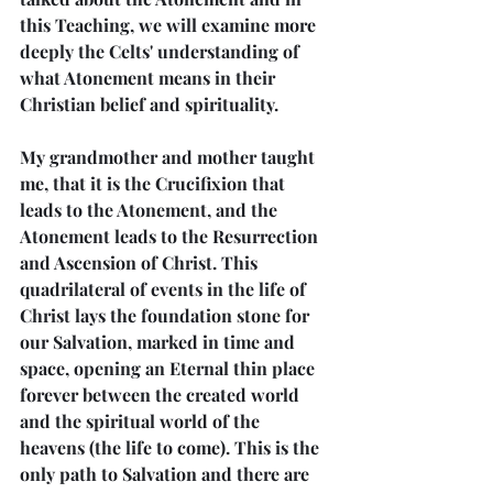
this Teaching, we will examine more 
deeply the Celts' understanding of 
what Atonement means in their 
Christian belief and spirituality.
My grandmother and mother taught 
me, that it is the Crucifixion that 
leads to the Atonement, and the 
Atonement leads to the Resurrection 
and Ascension of Christ. This 
quadrilateral of events in the life of 
Christ lays the foundation stone for 
our Salvation, marked in time and 
space, opening an Eternal thin place 
forever between the created world 
and the spiritual world of the 
heavens (the life to come). This is the 
only path to Salvation and there are 