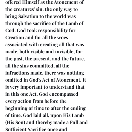
offered Himself as the Atonement of 
the creatures' sin, the only way to 
bring Salvation to the world was 
through the sacrifice of the Lamb of 
God. God took responsibility for 
Creation and for all the woes 
associated with creating all that was 
made, both visible and invisible, for 
the past, the present, and the future, 
all the sins committed, all the 
infractions made, there was nothing 
omitted in God's Act of Atonement. It 
is very important to understand that 
in this one Act, God encompassed 
every action from before the 
beginning of time to after the ending 
of time. God laid all, upon His Lamb 
(His Son) and thereby made a Full and 
Sufficient Sacrifice once and 