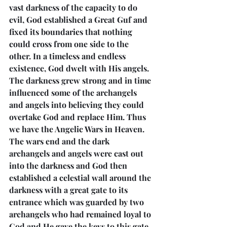
vast darkness of the capacity to do 
evil, God established a Great Guf and 
fixed its boundaries that nothing 
could cross from one side to the 
other. In a timeless and endless 
existence, God dwelt with His angels. 
The darkness grew strong and in time 
influenced some of the archangels 
and angels into believing they could 
overtake God and replace Him. Thus 
we have the Angelic Wars in Heaven. 
The wars end and the dark 
archangels and angels were cast out 
into the darkness and God then 
established a celestial wall around the 
darkness with a great gate to its 
entrance which was guarded by two 
archangels who had remained loyal to 
God and He gave the keys to this gate 