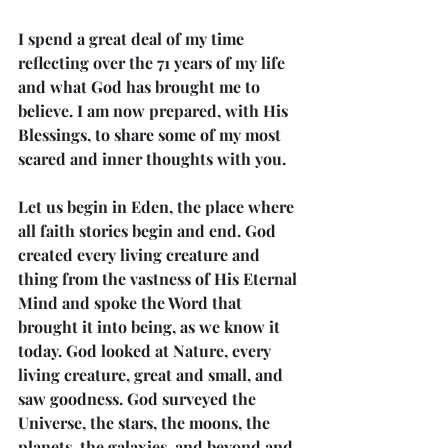
I spend a great deal of my time 
reflecting over the 71 years of my life 
and what God has brought me to 
believe. I am now prepared, with His 
Blessings, to share some of my most 
scared and inner thoughts with you.
Let us begin in Eden, the place where 
all faith stories begin and end. God 
created every living creature and 
thing from the vastness of His Eternal 
Mind and spoke the Word that 
brought it into being, as we know it 
today. God looked at Nature, every 
living creature, great and small, and 
saw goodness. God surveyed the 
Universe, the stars, the moons, the 
planets, the galaxies, and beyond and 