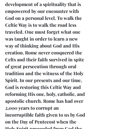
development of a spirituality that is 
empowered by our encounter with 
God on a personal level. To walk the 
Celtic Way is to walk the road less 
traveled. One must forget what one 
was taught in order to learn a new 
way of thinking about God and His 
creation. Rome never conquered the 
Celts and their faith survived in spite 
of great persecution through oral 
tradition and the witness of the Holy 
Spirit. In our presents and our time, 
God is restoring this Celtic Way and 
reforming His one, holy, catholic, and 
apostolic church. Rome has had over 
2,000 years to corrupt an 
incorruptible faith given to us by God 
on the Day of Pentecost when the 
Holy Spirit proceeded from God the 