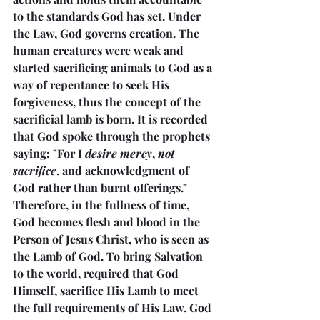
to the standards God has set. Under 
the Law, God governs creation. The 
human creatures were weak and 
started sacrificing animals to God as a 
way of repentance to seek His 
forgiveness, thus the concept of the 
sacrificial lamb is born. It is recorded 
that God spoke through the prophets 
saying: "For I 
desire mercy
, 
not 
sacrifice
, and acknowledgment of 
God rather than burnt offerings." 
Therefore, in the fullness of time, 
God becomes flesh and blood in the 
Person of Jesus Christ, who is seen as 
the Lamb of God. To bring Salvation 
to the world, required that God 
Himself, sacrifice His Lamb to meet 
the full requirements of His Law. God 