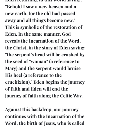
"Behold I saw a new heaven and a 
new earth, for the old had passed 
away and all things become new." 
This is symbolic of the restoration of 
Eden. In the same manner, God 
reveals the Incarnation of the Word, 
the Christ, in the story of Eden saying 
"the serpent's head will be crushed by 
the seed of "woman" (a reference to 
Mary) and the serpent would bruise 
His heel (a reference to the 
crucifixion)." Eden begins the journey 
of faith and Eden will end the 
journey of faith along the Celtic Way.
Against this backdrop, our journey 
continues with the Incarnation of the 
Word, the birth of Jesus, who is called 