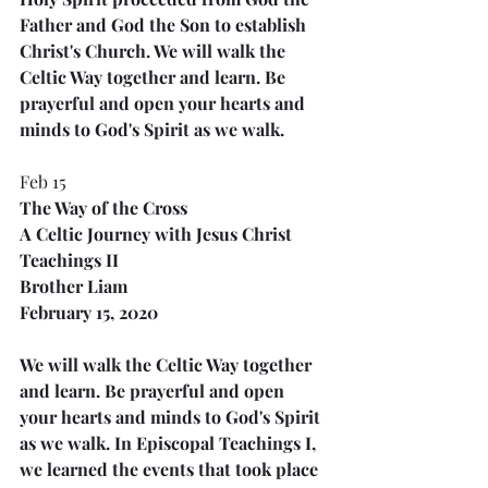
Father and God the Son to establish 
Christ's Church. We will walk the 
Celtic Way together and learn. Be 
prayerful and open your hearts and 
minds to God's Spirit as we walk.
Feb 15
The Way of the Cross
A Celtic Journey with Jesus Christ
Teachings II
Brother Liam
February 15, 2020
We will walk the Celtic Way together 
and learn. Be prayerful and open 
your hearts and minds to God's Spirit 
as we walk. In Episcopal Teachings I, 
we learned the events that took place 