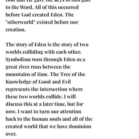
to the Word. All of this occurred 
before God created Eden. The 
"otherworld" existed before our 
creation.
The story of Eden is the story of two 
worlds colliding with each other. 
Symbolism runs through Eden as a 
great river runs between the 
mountains of time. The Tree of the 
Knowledge of Good and Evil 
represents the intersection where 
these two worlds collide. I will 
discuss this at a later time, but for 
now, I want to turn our attention 
back to the human souls and all of the 
created world that we have dominion 
over.