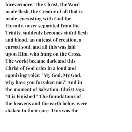
forevermore. The Christ, the Word 
made flesh, the Creator of all that is 
made, coexisting with God for 
Eternity, never separated from the 
Trinity, suddenly becomes sinful flesh 
and blood, an outcast of creation, a 
cursed soul, and all this was laid 
upon Him, who hung on the Cross. 
The world became dark and this 
Christ of God cries in a loud and 
agonizing voice: "My God, My God, 
why have you forsaken me?" And in 
the moment of Salvation, Christ says: 
"It is Finished." The foundations of 
the heavens and the earth below were 
shaken to their core. This was the 
Crucifixion and Atonement. From this 
moment and forever to be saved 
would require the acknowledgment 