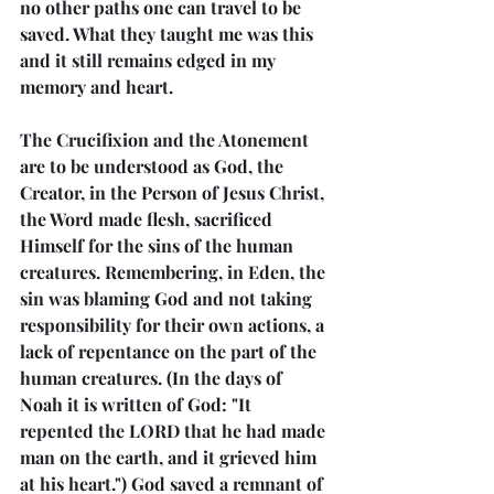
no other paths one can travel to be 
saved. What they taught me was this 
and it still remains edged in my 
memory and heart.
The Crucifixion and the Atonement 
are to be understood as God, the 
Creator, in the Person of Jesus Christ, 
the Word made flesh, sacrificed 
Himself for the sins of the human 
creatures. Remembering, in Eden, the 
sin was blaming God and not taking 
responsibility for their own actions, a 
lack of repentance on the part of the 
human creatures. (In the days of 
Noah it is written of God: "It 
repented the LORD that he had made 
man on the earth, and it grieved him 
at his heart.") God saved a remnant of 