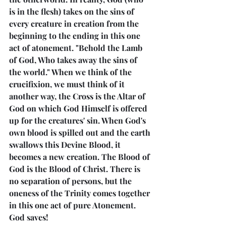
is in the flesh) takes on the sins of 
every creature in creation from the 
beginning to the ending in this one 
act of atonement. "Behold the Lamb 
of God, Who takes away the sins of 
the world." When we think of the 
crucifixion, we must think of it 
another way, the Cross is the Altar of 
God on which God Himself is offered 
up for the creatures' sin. When God's 
own blood is spilled out and the earth 
swallows this Devine Blood, it 
becomes a new creation. The Blood of 
God is the Blood of Christ. There is 
no separation of persons, but the 
oneness of the Trinity comes together 
in this one act of pure Atonement. 
God saves!