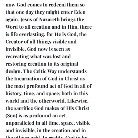
now God comes to redeem them so 
that one day they might enter Eden 
again. Jesus of Nazareth brings the 
Word to all creation and in Him, there 
is life everlasting, for He is God, the 
Creator of all things visible and 
invisible. God now is seen as 
recreating what was lost and 
restoring creation to its original 
design. The Celtic Way understands 
the Incarnation of God in Christ as 
the most profound act of God in all of 
history, time, and space; both in this 
world and the otherworld. Likewise, 
the sacrifice God makes of His Christ 
(Son) is as profound an act 
unparalleled in all time, space, visible 
and invisible, in the creation and in 
the otherworld. In reality, God (who 