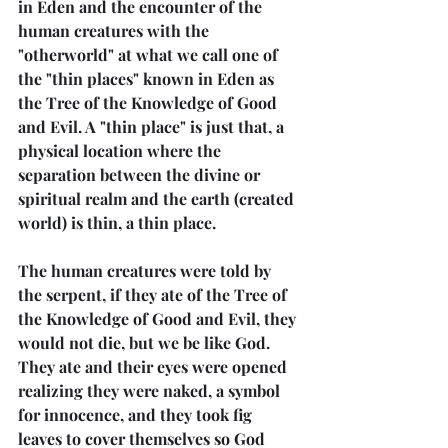
in Eden and the encounter of the 
human creatures with the 
"otherworld" at what we call one of 
the "thin places" known in Eden as 
the Tree of the Knowledge of Good 
and Evil. A "thin place" is just that, a 
physical location where the 
separation between the divine or 
spiritual realm and the earth (created 
world) is thin, a thin place.
The human creatures were told by 
the serpent, if they ate of the Tree of 
the Knowledge of Good and Evil, they 
would not die, but we be like God. 
They ate and their eyes were opened 
realizing they were naked, a symbol 
for innocence, and they took fig 
leaves to cover themselves so God 