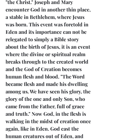
"the Christ." Joseph and Mary 
encounter God in another thin place, 
a stable in Bethlehem, where Jesus 
was born. This event was foretold in 
Eden and its importance can not be 
relegated to simply a Bible story 
about the birth of Jesus, it is an event 
where the divine or spiritual realm 
breaks through to the created world 
and the God of Creation becomes 
human flesh and blood. "The Word 
became flesh and made his dwelling 
among us. We have seen his glory, the 
glory of the one and only Son, who 
came from the Father, full of grace 
and truth." Now God, in the flesh is 
walking in the midst of creation once 
again, like in Eden. God cast the 
human creatures out of Eden, and 