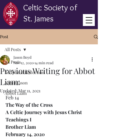
Celtic Society of
St. James
Post
All Posts
Jason Boyd
All Posts
Nov 12, 2020
14 min read
Previous Writing for Abbot
Scriptural Reflection
Liam:
Abbot Jason
Updated:
Mar 11, 2021
Abbot Liam
Feb 14
The Way of the Cross
A Celtic Journey with Jesus Christ
Teachings I
Brother Liam
February 14, 2020