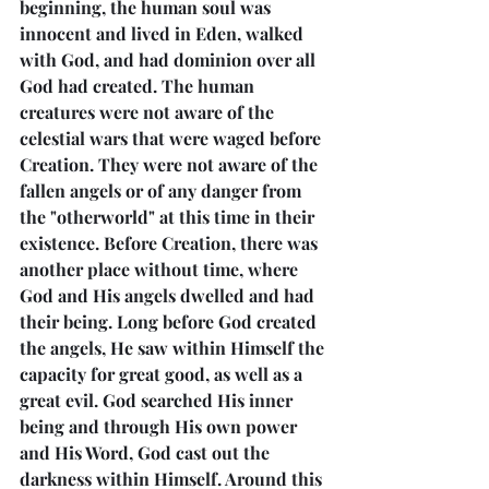
beginning, the human soul was 
innocent and lived in Eden, walked 
with God, and had dominion over all 
God had created. The human 
creatures were not aware of the 
celestial wars that were waged before 
Creation. They were not aware of the 
fallen angels or of any danger from 
the "otherworld" at this time in their 
existence. Before Creation, there was 
another place without time, where 
God and His angels dwelled and had 
their being. Long before God created 
the angels, He saw within Himself the 
capacity for great good, as well as a 
great evil. God searched His inner 
being and through His own power 
and His Word, God cast out the 
darkness within Himself. Around this 