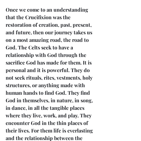
Once we come to an understanding 
that the Crucifixion was the 
restoration of creation, past, present, 
and future, then our journey takes us 
on a most amazing road, the road to 
God. The Celts seek to have a 
relationship with God through the 
sacrifice God has made for them. It is 
personal and it is powerful. They do 
not seek rituals, rites, vestments, holy 
structures, or anything made with 
human hands to find God. They find 
God in themselves, in nature, in song, 
in dance, in all the tangible places 
where they live, work, and play. They 
encounter God in the thin places of 
their lives. For them life is everlasting 
and the relationship between the 