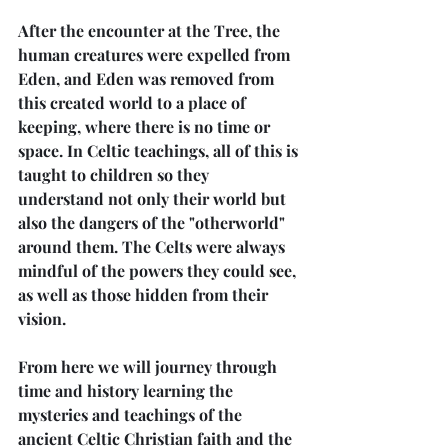
After the encounter at the Tree, the 
human creatures were expelled from 
Eden, and Eden was removed from 
this created world to a place of 
keeping, where there is no time or 
space. In Celtic teachings, all of this is 
taught to children so they 
understand not only their world but 
also the dangers of the "otherworld" 
around them. The Celts were always 
mindful of the powers they could see, 
as well as those hidden from their 
vision.
From here we will journey through 
time and history learning the 
mysteries and teachings of the 
ancient Celtic Christian faith and the 