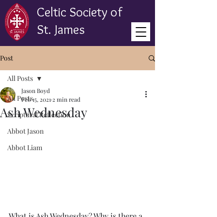
Celtic Society of
St. James
Post
All Posts
Jason Boyd
All Posts
Feb 15, 2021
2 min read
Ash Wednesday
Scriptural Reflection
Abbot Jason
Abbot Liam
What is Ash Wednesday? Why is there a 