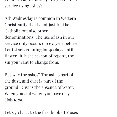
service using ashes? 
Ash Wednesday is common in Western 
Christianity that is not just for the 
Catholic but also other 
denominations. The use of ash in our 
service only occurs once a year before 
Lent starts running for 40 days until 
Easter.  It is the season of repent, the 
sin you want to change from. 
But why the ashes? The ash is part of 
the dust, and dust is part of the 
ground. Dust is the absence of water. 
When you add water, you have clay 
(Job 10:9). 
Let’s go back to the first book of Moses 