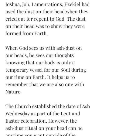
Joshua, Job, Lamentations, Ezekiel had 
used the dust on their head when they 
cried out for repent to God. The dust 
on their head was to show they were 
formed from Earth. 
When God sees us with ash/dust on 
our heads, he sees our thoughts 
knowing that our body is only a 
temporary vessel for our Soul during 
our time on Earth. It helps us to 
remember that we are also one with 
Nature.
The Church established the date of Ash 
Wednesday as part of the Lent and 
Easter celebration. However, the 
ash/dust ritual on your head can be 
anytime you want outside of the 