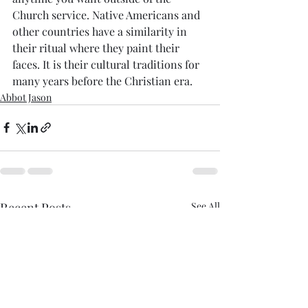
Church service. Native Americans and 
other countries have a similarity in 
their ritual where they paint their 
faces. It is their cultural traditions for 
many years before the Christian era. 
Abbot Jason
Recent Posts
See All