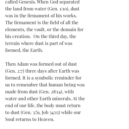
called Genesis. When God separated 
the land from water (Gen. 1:10), dust 
was in the firmament of his works.  
The firmament is the field of all the 
elements, the vault, or the domain for 
his creation.  On the third day, the 
terrain where dust is part of was 
formed, the Earth. 
Then Adam was formed out of dust 
(Gen. 2:7) three days after Earth was 
formed. It is a symbolic reminder for 
us to remember that human being was 
made from dust (Gen. 28:14), with 
water and other Earth minerals. At the 
end of our life, the body must return 
to dust (Gen. 3:!9, Job 34:15) while our 
Soul returns to Heaven. 