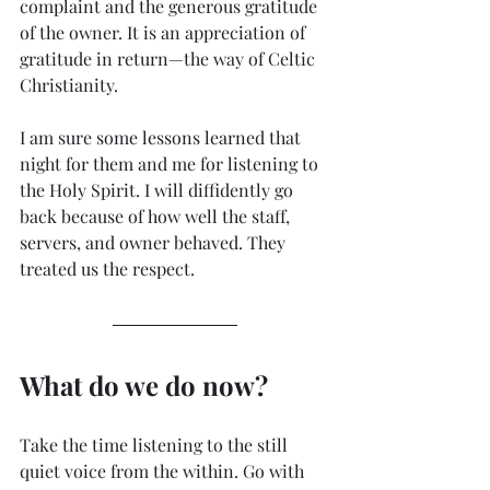
complaint and the generous gratitude 
of the owner. It is an appreciation of 
gratitude in return—the way of Celtic 
Christianity. 
I am sure some lessons learned that 
night for them and me for listening to 
the Holy Spirit. I will diffidently go 
back because of how well the staff, 
servers, and owner behaved. They 
treated us the respect. 
What do we do now? 
Take the time listening to the still 
quiet voice from the within. Go with 