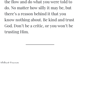
the flow and do what you were told to 
do. No matter how silly it may be, but 
there’s a reason behind it that you 
know nothing about. Be kind and trust 
God. Don’t be a critic, or you won’t be 
trusting Him. 
Abbot Jason
Recent Posts
See All