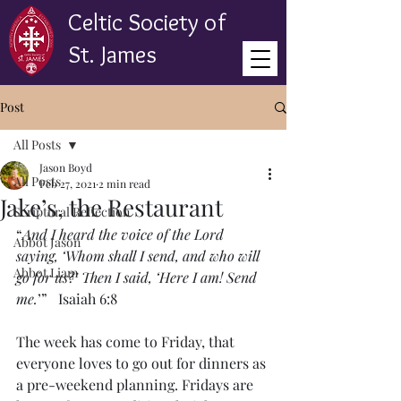
Celtic Society of
St. James
Post
All Posts
Jason Boyd
All Posts
Feb 27, 2021
2 min read
Jake’s, the Restaurant
Scriptural Reflection
“
And I heard the voice of the Lord 
Abbot Jason
saying, ‘Whom shall I send, and who will 
Abbot Liam
go for us?’ Then I said, ‘Here I am! Send 
me.
’”   Isaiah 6:8
The week has come to Friday, that 
everyone loves to go out for dinners as 
a pre-weekend planning. Fridays are 