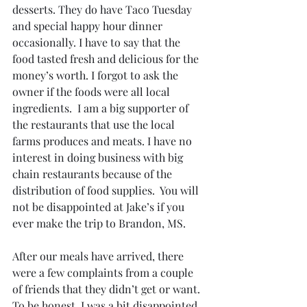
desserts. They do have Taco Tuesday 
and special happy hour dinner 
occasionally. I have to say that the 
food tasted fresh and delicious for the 
money’s worth. I forgot to ask the 
owner if the foods were all local 
ingredients.  I am a big supporter of 
the restaurants that use the local 
farms produces and meats. I have no 
interest in doing business with big 
chain restaurants because of the 
distribution of food supplies.  You will 
not be disappointed at Jake’s if you 
ever make the trip to Brandon, MS. 
After our meals have arrived, there 
were a few complaints from a couple 
of friends that they didn’t get or want. 
To be honest, I was a bit disappointed, 