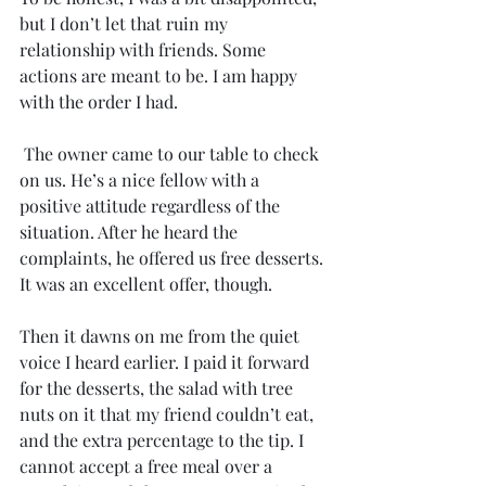
but I don’t let that ruin my 
relationship with friends. Some 
actions are meant to be. I am happy 
with the order I had. 
 The owner came to our table to check 
on us. He’s a nice fellow with a 
positive attitude regardless of the 
situation. After he heard the 
complaints, he offered us free desserts. 
It was an excellent offer, though. 
Then it dawns on me from the quiet 
voice I heard earlier. I paid it forward 
for the desserts, the salad with tree 
nuts on it that my friend couldn’t eat, 
and the extra percentage to the tip. I 
cannot accept a free meal over a 