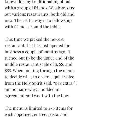
known for my traditional night out 
with a group of friends. We always try 
out various restaurants, both old and 
new. The Celtic way is to fellowship 
with friends around the table. 
This time we picked the newest 
restaurant that has just opened for 
business a couple of months ago. It 
turned out to be the upper end of the 
middle restaurant scale of $, $$, and 
$$$. When looking through the menu 
to decide what to order, a quiet voice 
from the Holy Spirit said, “pay extra.” I 
am not sure why; I nodded in 
agreement and went with the flow. 
The menu is limited to 4-6 items for 
each appetizer, entree, pasta, and 