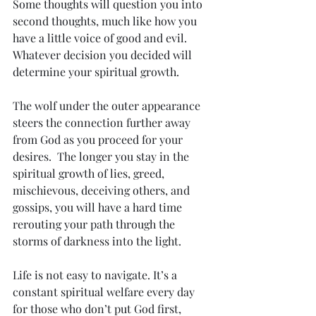
Some thoughts will question you into 
second thoughts, much like how you 
have a little voice of good and evil. 
Whatever decision you decided will 
determine your spiritual growth. 
The wolf under the outer appearance 
steers the connection further away 
from God as you proceed for your 
desires.  The longer you stay in the 
spiritual growth of lies, greed, 
mischievous, deceiving others, and 
gossips, you will have a hard time 
rerouting your path through the 
storms of darkness into the light. 
Life is not easy to navigate. It’s a 
constant spiritual welfare every day 
for those who don’t put God first, 