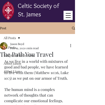
Celtic Society of
St. James
Post
All Posts
Jason Boyd
All Posts
Feb 19, 2021
1 min read
The Path You Travel
Scriptural Reflection
As we live in a world with mixtures of 
Abbot Jason
good and bad people, we have learned 
Abbot Liam
to live with them (Matthew 10:16, Luke 
10:3) as we put on our armor of Truth. 
The human mind is a complex 
network of thoughts that can 
complicate our emotional feelings. 