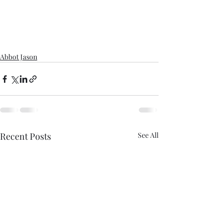
Abbot Jason
Recent Posts
See All