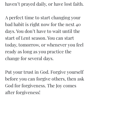
haven’t prayed daily, or have lost faith. 
A perfect time to start changing your 
bad habit is right now for the next 40 
days. You don’t have to wait until the 
start of Lent season. You can start 
today, tomorrow, or whenever you feel 
ready as long as you practice the 
change for several days. 
Put your trust in God. Forgive yourself 
before you can forgive others, then ask 
God for forgiveness. The Joy comes 
after forgiveness!